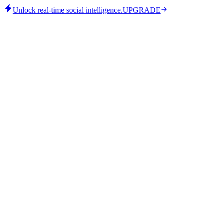
Unlock real-time social intelligence.
UPGRADE