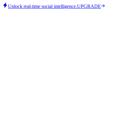
Unlock real-time social intelligence.
UPGRADE