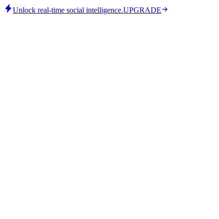
Unlock real-time social intelligence.
UPGRADE