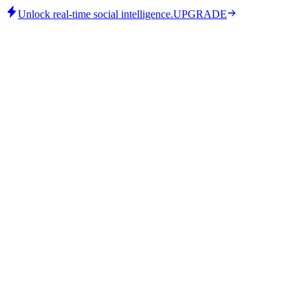
Unlock real-time social intelligence.
UPGRADE