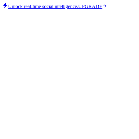
Unlock real-time social intelligence.
UPGRADE