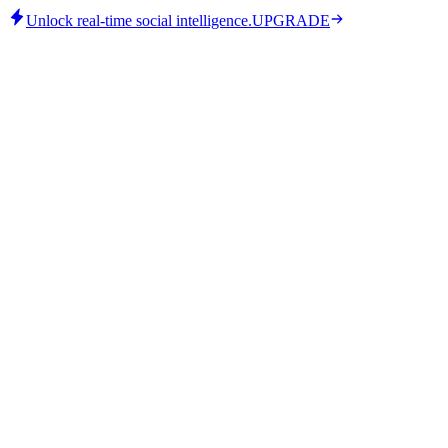
Unlock real-time social intelligence.
UPGRADE