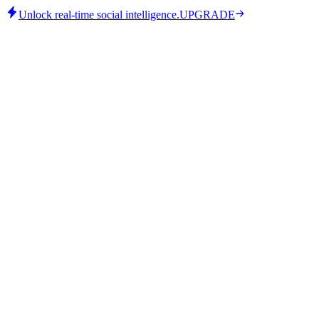
Unlock real-time social intelligence.
UPGRADE