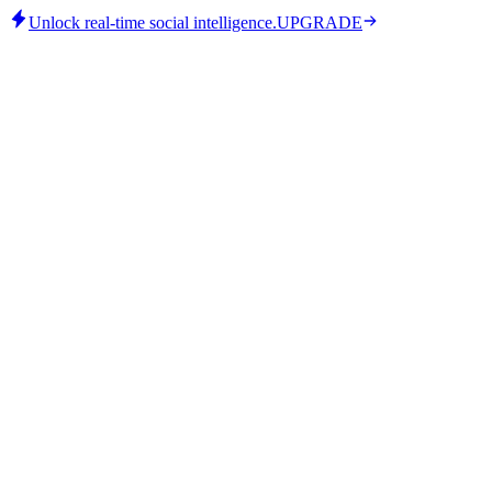
Unlock real-time social intelligence.
UPGRADE