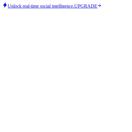
Unlock real-time social intelligence.
UPGRADE