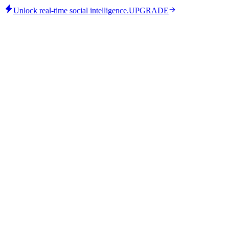
Unlock real-time social intelligence.
UPGRADE