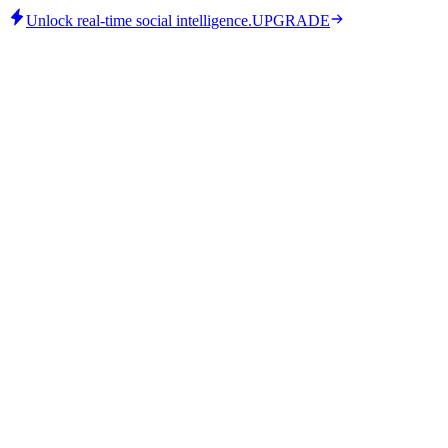
Unlock real-time social intelligence.
UPGRADE