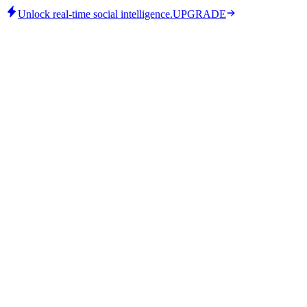
Unlock real-time social intelligence.
UPGRADE