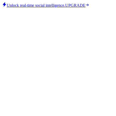
Unlock real-time social intelligence.
UPGRADE