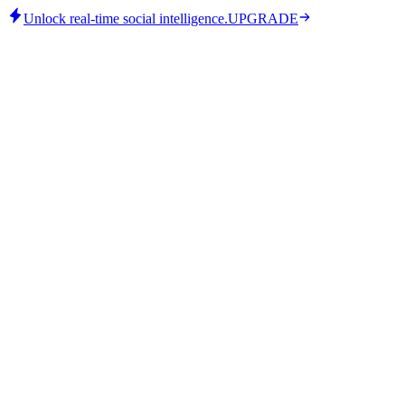
Unlock real-time social intelligence.
UPGRADE