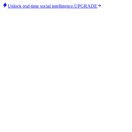
Unlock real-time social intelligence.
UPGRADE