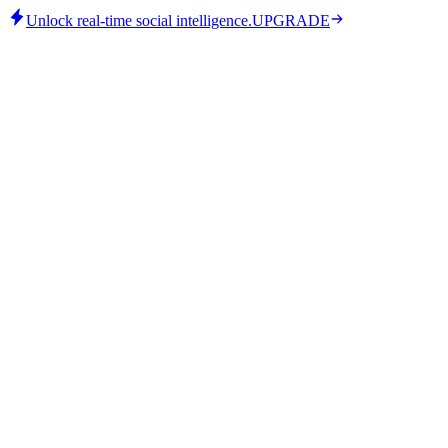
Unlock real-time social intelligence.
UPGRADE