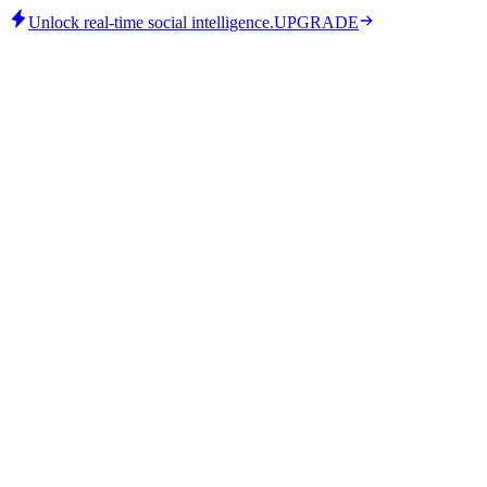
Unlock real-time social intelligence.
UPGRADE