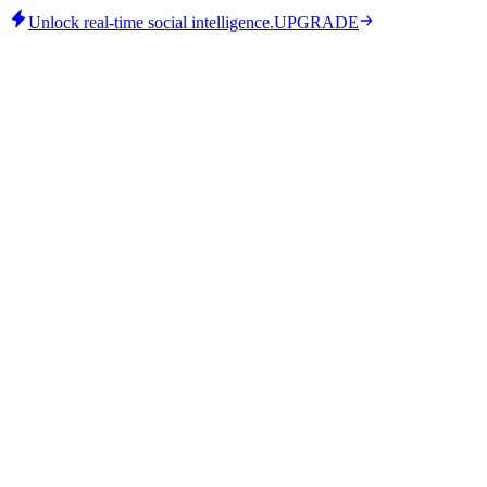
Unlock real-time social intelligence.
UPGRADE