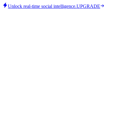
Unlock real-time social intelligence.
UPGRADE