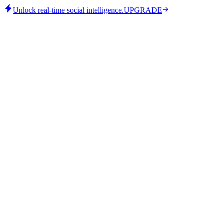
Unlock real-time social intelligence.
UPGRADE