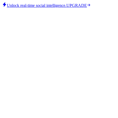
Unlock real-time social intelligence.
UPGRADE