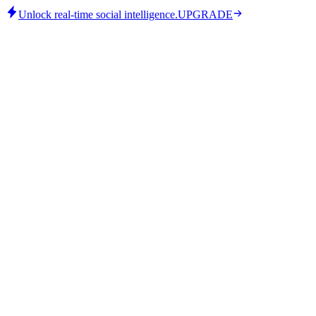
Unlock real-time social intelligence.
UPGRADE