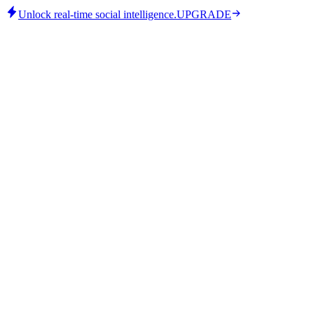
Unlock real-time social intelligence.
UPGRADE