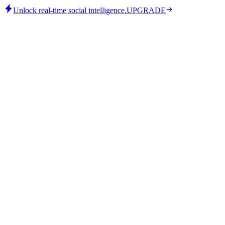
Unlock real-time social intelligence.
UPGRADE