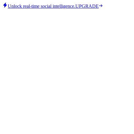
Unlock real-time social intelligence.
UPGRADE