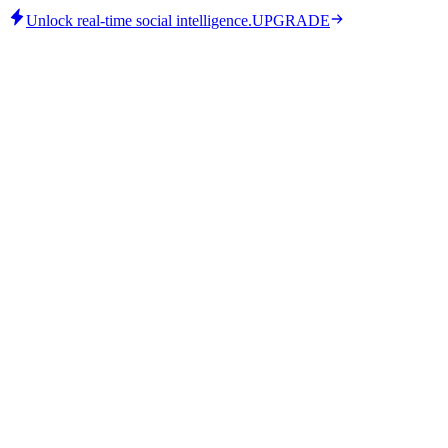
Unlock real-time social intelligence.
UPGRADE