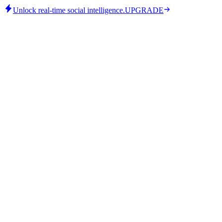
Unlock real-time social intelligence.
UPGRADE