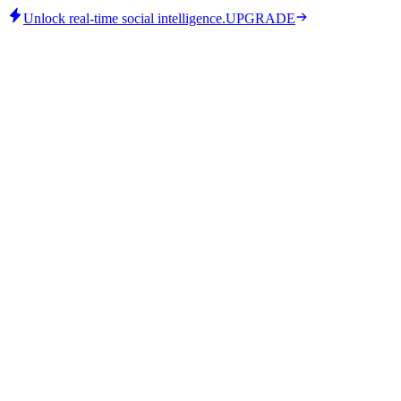
Unlock real-time social intelligence.
UPGRADE