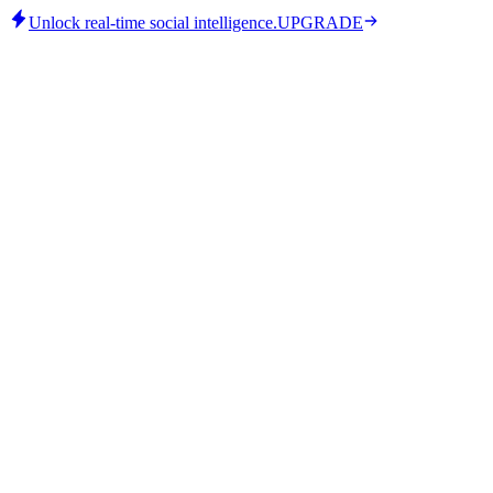
Unlock real-time social intelligence.
UPGRADE