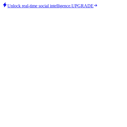
Unlock real-time social intelligence.
UPGRADE