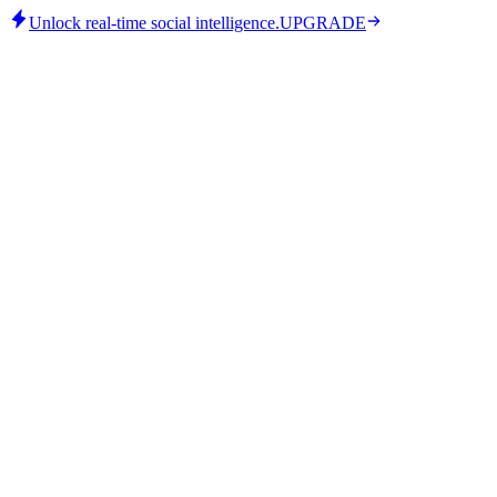
Unlock real-time social intelligence.
UPGRADE