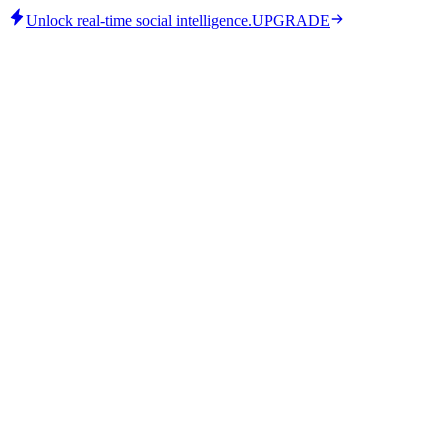
Unlock real-time social intelligence.
UPGRADE