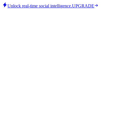
Unlock real-time social intelligence.
UPGRADE