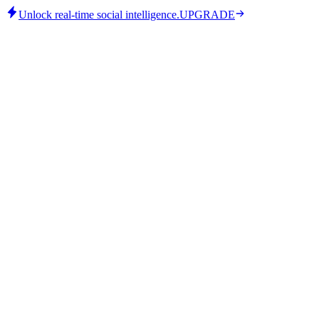
Unlock real-time social intelligence.
UPGRADE