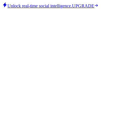
Unlock real-time social intelligence.
UPGRADE