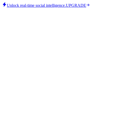
Unlock real-time social intelligence.
UPGRADE