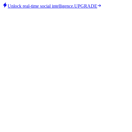
Unlock real-time social intelligence.
UPGRADE