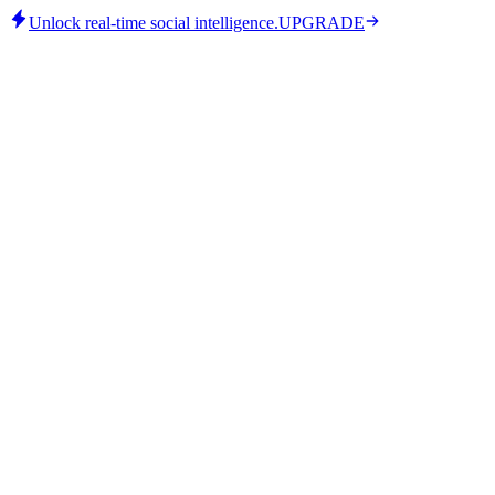
Unlock real-time social intelligence.
UPGRADE