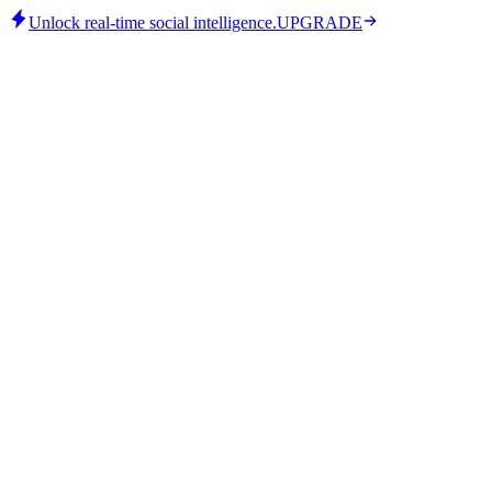
Unlock real-time social intelligence.
UPGRADE