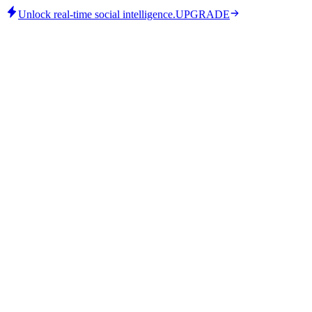
Unlock real-time social intelligence.
UPGRADE