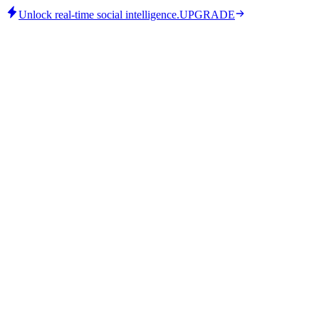
Unlock real-time social intelligence.
UPGRADE