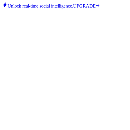
Unlock real-time social intelligence.
UPGRADE