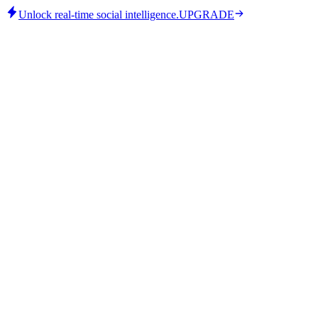
Unlock real-time social intelligence.
UPGRADE