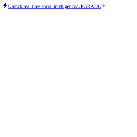
Unlock real-time social intelligence.
UPGRADE