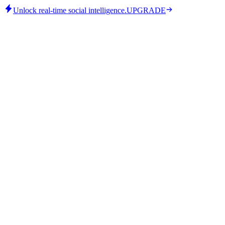
Unlock real-time social intelligence.
UPGRADE