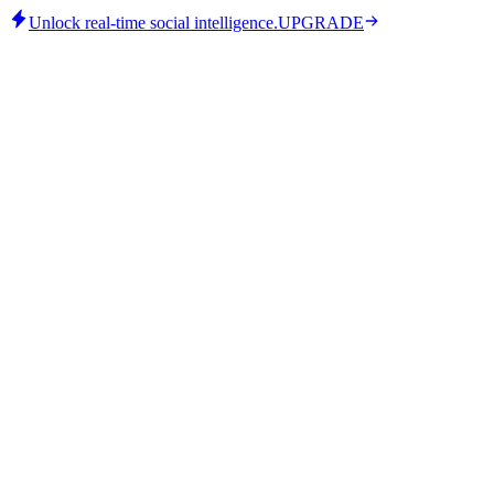
Unlock real-time social intelligence.
UPGRADE