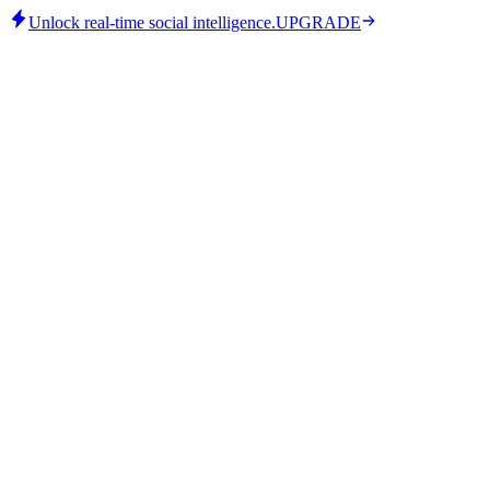
Unlock real-time social intelligence.
UPGRADE