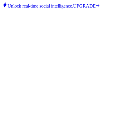
Unlock real-time social intelligence.
UPGRADE