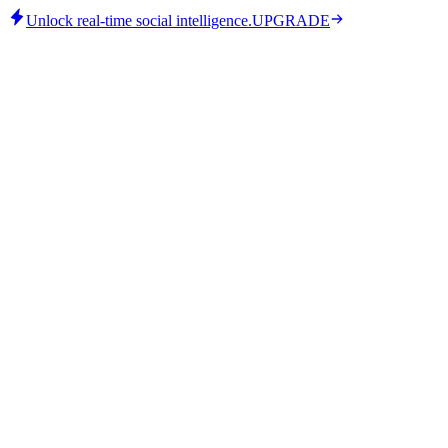
Unlock real-time social intelligence.
UPGRADE