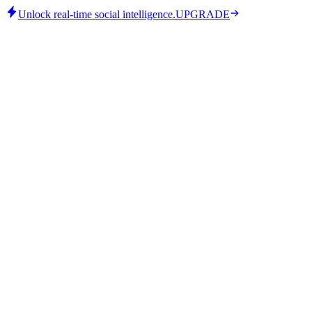
Unlock real-time social intelligence.
UPGRADE